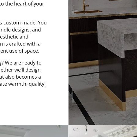
to the heart of your
e is custom-made. You
andle designs, and
esthetic and
 is crafted with a
ent use of space.
g? We are ready to
ether we’ll design
but also becomes a
iate warmth, quality,