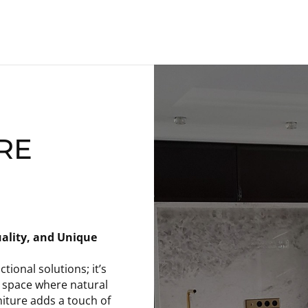
RE
ality, and Unique
ional solutions; it’s
n space where natural
iture adds a touch of