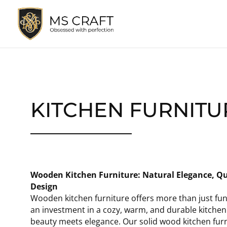
KITCHEN FURNITU
Wooden Kitchen Furniture: Natural Elegance, Qu
Design
Wooden kitchen furniture offers more than just funct
an investment in a cozy, warm, and durable kitche
beauty meets elegance. Our solid wood kitchen furn