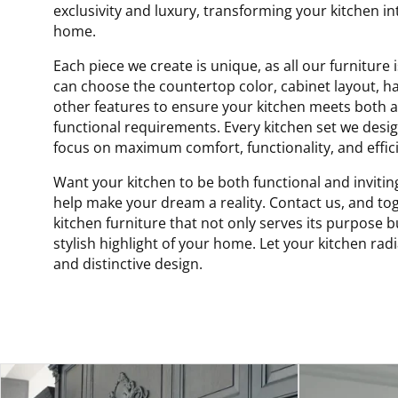
exclusivity and luxury, transforming your kitchen in
home.
Each piece we create is unique, as all our furnitur
can choose the countertop color, cabinet layout, h
other features to ensure your kitchen meets both a
functional requirements. Every kitchen set we design
focus on maximum comfort, functionality, and effici
Want your kitchen to be both functional and invitin
help make your dream a reality. Contact us, and tog
kitchen furniture that not only serves its purpose 
stylish highlight of your home. Let your kitchen rad
and distinctive design.